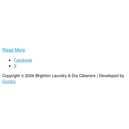
convenient pickup and delivery service, you can skip the washing,
folding, and driving. Just schedule a pickup, leave your bag at the
door, and we’ll handle the rest. Your clothes come back fresh, clean,
and perfectly folded, ready to wear.
Fast turnaround, professional cleaning, and reliable service mean
you get more time for what matters most. Let us take laundry off
your to‑do list for good.
Read More
Facebook
X
Copyright © 2026 Brighton Laundry & Dry Cleaners | Developed by
GraVoc