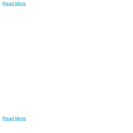
Read More
Premium Suede, Leather & Fur Cleaning
Our specialized leather, suede, furs, and UGG cleaning is
unparalleled. With Brighton Cleaners MA, your delicate items
receive the premium care they deserve.
Read More