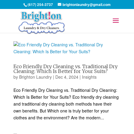
(617) 254-3737
brightonlaundry@gmail.com
Eco Friendly Dry Cleaning vs. Traditional Dry
Cleaning: Which Is Better for Your Suits?
by
Brighton Laundry
|
Dec 4, 2024
|
Insights
Eco Friendly Dry Cleaning vs. Traditional Dry Cleaning:
Which Is Better for Your Suits? Eco friendly dry cleaning
and traditional dry cleaning both methods have their
own benefits. But Which one is truly better for your
clothes and the environment? Are the modern...