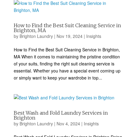
How to Find the Best Suit Cleaning Service in
Brighton, MA
by
Brighton Laundry
|
Nov 19, 2024
|
Insights
How to Find the Best Suit Cleaning Service in Brighton,
MA When it comes to maintaining the pristine condition
of your suits, finding the right suit cleaning service is
essential. Whether you have a special event coming up
or simply want to keep your wardrobe in top...
Best Wash and Fold Laundry Services in
Brighton
by
Brighton Laundry
|
Nov 4, 2024
|
Insights