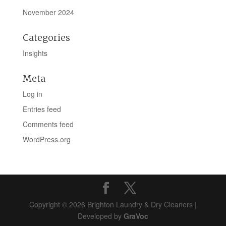
November 2024
Categories
Insights
Meta
Log in
Entries feed
Comments feed
WordPress.org
Copyright © 2026 Brighton Laundry & Dry Cleaners |
Developed by
GraVoc