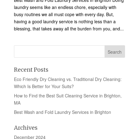
Best Wash and Fold Laundry Services in Brighton Doing
laundry seems like an endless chore, especially with
busy routines we all must cope with every day. But,
having a good laundry service is nothing less than a
blessing, that takes away all the burden from you, and...
Recent Posts
Eco Friendly Dry Cleaning vs. Traditional Dry Cleaning:
Which Is Better for Your Suits?
How to Find the Best Suit Cleaning Service in Brighton,
MA
Best Wash and Fold Laundry Services in Brighton
Archives
December 2024